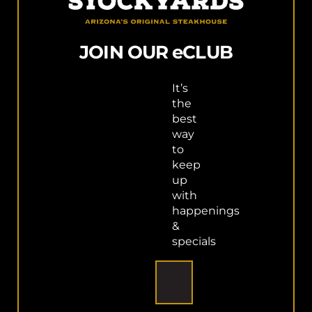
PURCHASE GIFT CARD
JOIN OUR eCLUB
It’s
the
best
way
to
keep
up
with
happenings
&
specials