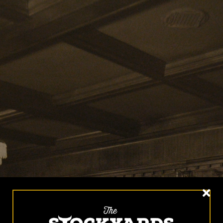
HOME
MENUS
HAPPY HOUR
HISTORY
GROUP EVENTS
PHOTO GALLERY
CONTACT