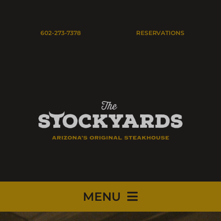
Skip
to
Open
602-273-7378
RESERVATIONS
content
MENU