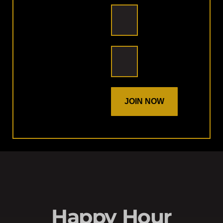
JOIN NOW
Happy Hour