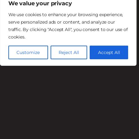
We value your privacy
$2 off Draft Beer
We use cookies to enhance your browsing experience,
Bulldogger Lager,
serve personalized ads or content, and analyze our
traffic. By clicking "Accept All", you consent to our use of
Guinness, Branding Iron Ale,
cookies.
Toasty Amber Lager, Scottsdale Blonde,
Church Music Juicy IPA, Stella Artois
Customize
Reject All
Accept All
Cosmic Daydream IPA, Radeberger Pilsner