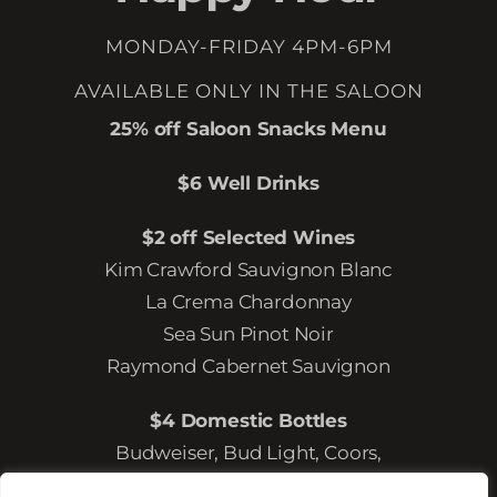
MONDAY-FRIDAY 4PM-6PM
AVAILABLE ONLY IN THE SALOON
25% off Saloon Snacks Menu
$6 Well Drinks
$2 off Selected Wines
Kim Crawford Sauvignon Blanc
La Crema Chardonnay
Sea Sun Pinot Noir
Raymond Cabernet Sauvignon
$4 Domestic Bottles
Budweiser, Bud Light, Coors,
Coors Light, Miller Lite, Michelob Ultra