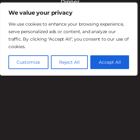
Dinner
Mon – Fri 5PM – 9PM
We value your privacy
Sat 4 PM–9 PM
We use cookies to enhance your browsing experience,
Sun 4 PM–8 PM
serve personalized ads or content, and analyze our
traffic. By clicking "Accept All", you consent to our use of
Happy Hour
cookies.
Mon – Fri 4PM – 6PM
Available in the Saloon
Customize
Reject All
Accept All
© 2026 | The Stockyards | Website by:
SP
Marketing Experts