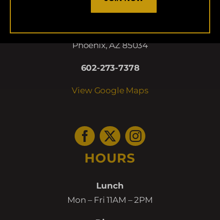
LOCATION
5009 E. Washington
Phoenix, AZ 85034
602-273-7378
View Google Maps
HOURS
Lunch
Mon – Fri 11AM – 2PM