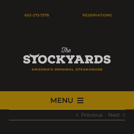
Skip
to
Open
602-273-7378
RESERVATIONS
content
MENU
Previous
Next
HOME