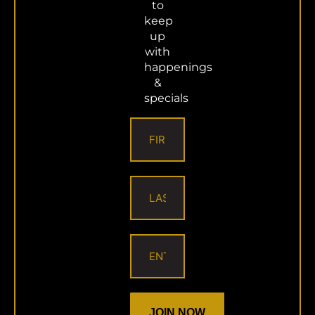
Email
to
keep
up
with
happenings
About the Author:
superadmin
&
specials
JOIN NOW