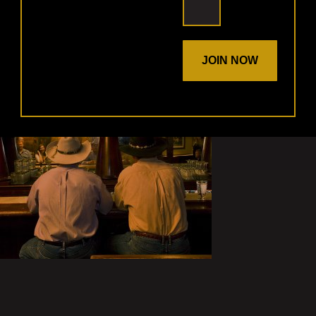
JOIN NOW