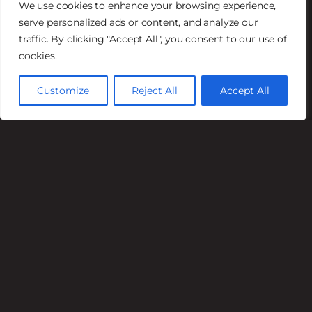
We use cookies to enhance your browsing experience,
serve personalized ads or content, and analyze our
Lunch
traffic. By clicking "Accept All", you consent to our use of
Mon – Fri 11AM – 2PM
cookies.
Dinner
Customize
Reject All
Accept All
Mon – Fri 5PM – 9PM
Sat 4 PM–9 PM
Sun 4 PM–8 PM
Happy Hour
Mon – Fri 4PM – 6PM
Available in the Saloon