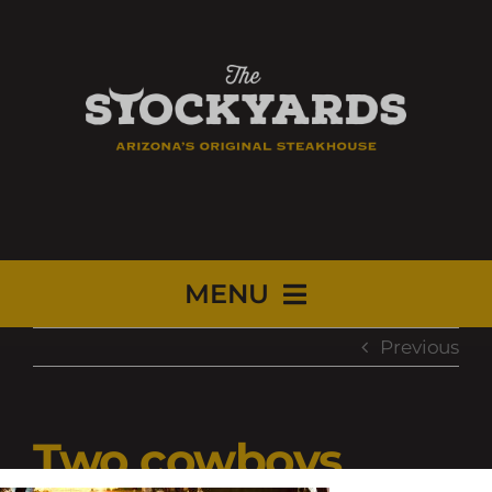
MENU
Previous
HOME
MENUS
Two cowboys