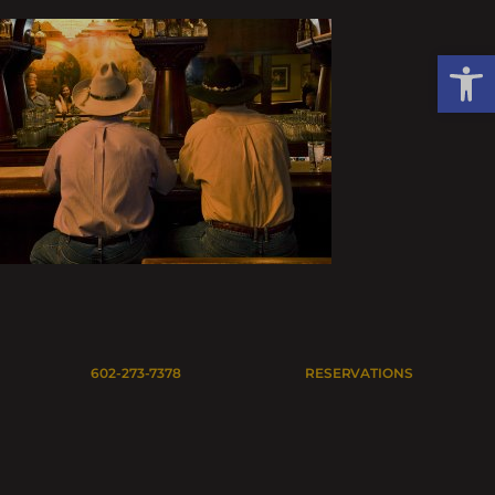
Skip
to
Open
content
602-273-7378
RESERVATIONS