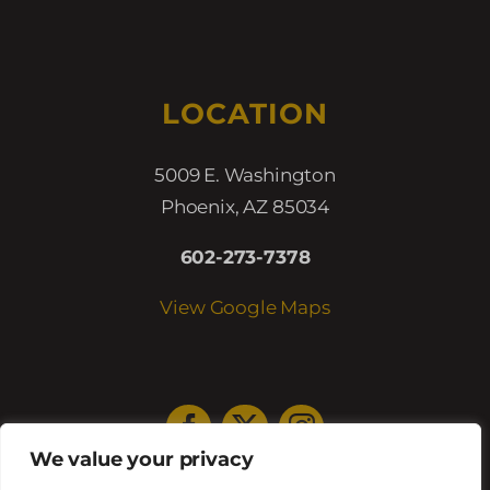
LOCATION
5009 E. Washington
Phoenix, AZ 85034
602-273-7378
View Google Maps
We value your privacy
HOURS