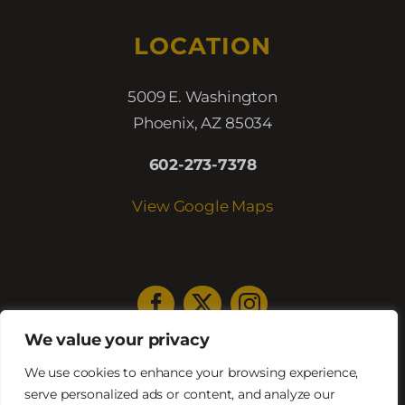
LOCATION
5009 E. Washington
Phoenix, AZ 85034
602-273-7378
View Google Maps
We value your privacy
HOURS
We use cookies to enhance your browsing experience,
serve personalized ads or content, and analyze our
Lunch