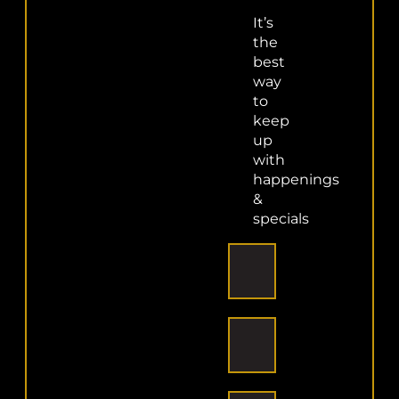
Share This Story, Choose
It’s
the
Your Platform!
best
way
Facebook
X
Reddit
LinkedIn
WhatsApp
Telegram
Tumblr
Pinterest
Vk
Xing
to
Email
keep
up
with
happenings
&
About the Author:
superadmin
specials