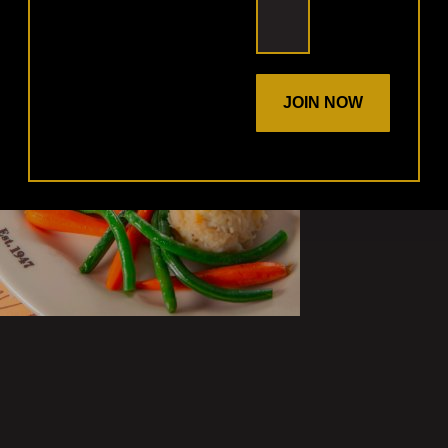
JOIN NOW